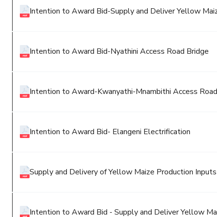
Intention to Award Bid-Supply and Deliver Yellow Maiz
Intention to Award Bid-Nyathini Access Road Bridge
Intention to Award-Kwanyathi-Mnambithi Access Road
Intention to Award Bid- Elangeni Electrification
Supply and Delivery of Yellow Maize Production Inputs
Intention to Award Bid - Supply and Deliver Yellow Mai