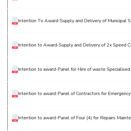
Intention To Award-Supply and Delivery of Municipal St
Intention to Award-Supply and Delivery of 2x Speed 
Intention to award-Panel for Hire of waste Specialise
Intention to award-Panel of Contractors for Emergenc
Intention to award-Panel of Four (4) for Repairs Mainte