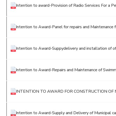
Intention to award-Provision of Radio Services For a Pe
Intention to Award-Panel for repairs and Maintenance fo
Intention to Award-Suppydelivery and installation of off
Intention to Award-Repairs and Maintenance of Swimm
INTENTION TO AWARD FOR CONSTRUCTION OF 
Intention to Award-Supply and Delivery of Municipal ca