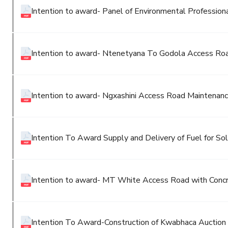
Intention to award- Panel of Environmental Profession
Intention to award- Ntenetyana To Godola Access Ro
Intention to award- Ngxashini Access Road Maintenan
Intention To Award Supply and Delivery of Fuel for S
Intention to award- MT White Access Road with Conc
Intention To Award-Construction of Kwabhaca Auction