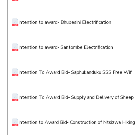
Intention to award- Bhubesini Electrification
Intention to award- Santombe Electrification
Intention To Award Bid- Saphukanduku SSS Free Wifi
Intention To Award Bid- Supply and Delivery of Shee
Intention to Award Bid- Construction of Ntsizwa Hiking