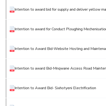
Intention to award bid for supply and deliver yellow ma
Intention to award for Conduct Ploughing Mechenisation
Intention to Award Bid-Website Hosting and Maintenanc
Intention to award Bid-Mnqwane Access Road Mainten
Intention to Award Bid- Sixhotyeni Electrification