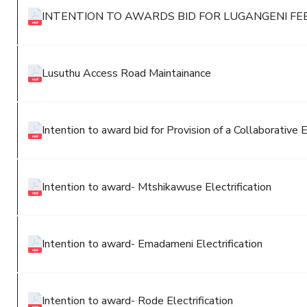
INTENTION TO AWARDS BID FOR LUGANGENI FE
Lusuthu Access Road Maintainance
Intention to award bid for Provision of a Collaborat
Intention to award- Mtshikawuse Electrification
Intention to award- Emadameni Electrification
Intention to award- Rode Electrification