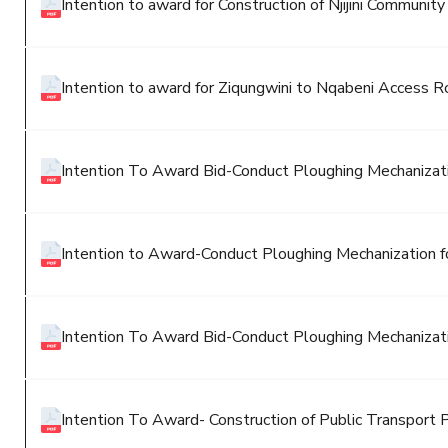
Intention to award for Construction of Njijini Community
Intention to award for Ziqungwini to Nqabeni Access 
Intention To Award Bid-Conduct Ploughing Mechanizatio
Intention to Award-Conduct Ploughing Mechanization fo
Intention To Award Bid-Conduct Ploughing Mechanizatio
Intention To Award- Construction of Public Transport