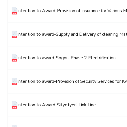
Intention to Award-Provision of Insurance for Various 
Intention to award-Supply and Delivery of cleaning Ma
Intention to award-Sogoni Phase 2 Electrification
Intention to award-Provision of Security Services for
Intention to Award-Sityotyeni Link Line