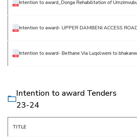
Intention to award_Donga Rehabilitation of Umzimvubu
Intention to award- UPPER DAMBENI ACCESS R
Intention to award- Bethane Via Luqolweni to bhakan
Intention to award Tenders
23-24
TITLE