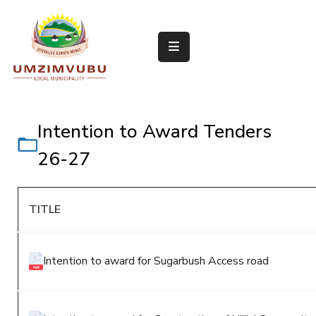
Home
About
Us
Council
Departments
Intention to Award Tenders
Media
Room
26-27
Documents
Vacancies
TITLE
Procurement
Contact
Us
Intention to award for Sugarbush Access road