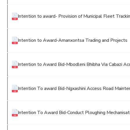
Intention to award- Provision of Municipal Fleet Track
Intention to Award-Amanxontsa Trading and Projects
Intention to Award Bid-Mbodleni Bhibha Via Cabazi A
Intention To award Bid-Ngxashini Access Road Mainte
Intention To Award Bid-Conduct Ploughing Mechanisati