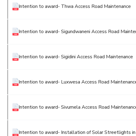
Intention to award- Thwa Access Road Maintenance
Intention to award- Sigundwaneni Access Road Maint
Intention to award- Sigidini Access Road Maintenance
Intention to award- Luxwesa Access Road Maintenanc
Intention to award- Sivumela Access Road Maintenan
Intention to award- Installation of Solar Streetlights 