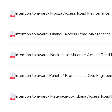
Intention to award- Mpoza Access Road Maintenance
Intention to award- Qhanqu Access Road Maintenance
Intention to award- Ndakeni to Malenge Access Road
Intention to award-Panel of Professional Civil Engineer
Intention to award- Magwaca-qwindlana Access Road