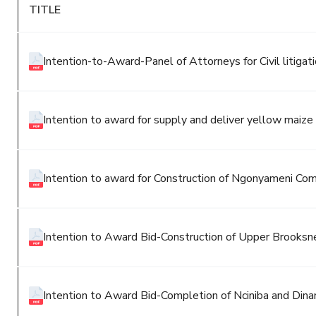
TITLE
Intention-to-Award-Panel of Attorneys for Civil litiga
Intention to award for supply and deliver yellow maiz
Intention to award for Construction of Ngonyameni Co
Intention to Award Bid-Construction of Upper Brooks
Intention to Award Bid-Completion of Nciniba and Dinan