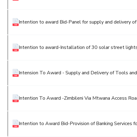
Intention to award Bid-Panel for supply and delivery of 
Intention to award-Installation of 30 solar street light
Intension To Award - Supply and Delivery of Tools and
Intention To Award -Zimbileni Via Mtwana Access Ro
Intention to Award Bid-Provision of Banking Services fo