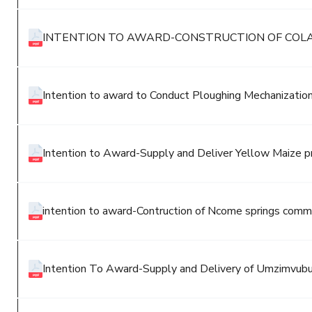
INTENTION TO AWARD-CONSTRUCTION OF COL
Intention to award to Conduct Ploughing Mechanization
Intention to Award-Supply and Deliver Yellow Maize p
intention to award-Contruction of Ncome springs commu
Intention To Award-Supply and Delivery of Umzimvubu 