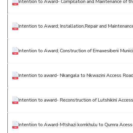
Intention to Award- Compilation and Maintenance of th
Intention to Award; Installation,Repair and Maintenan
Intention to Award; Construction of Emaxesibeni Munici
Intention to award- Nkangala to Nkwazini Access Roa
Intention to award- Reconstruction of Lutshikini Acces
Intention to Award-Mtshazi komkhulu to Qumra Aces