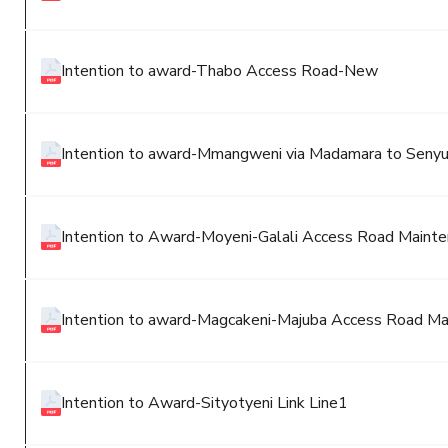
Intention to award-Thabo Access Road-New
Intention to award-Mmangweni via Madamara to Seny
Intention to Award-Moyeni-Galali Access Road Maint
Intention to award-Magcakeni-Majuba Access Road M
Intention to Award-Sityotyeni Link Line1