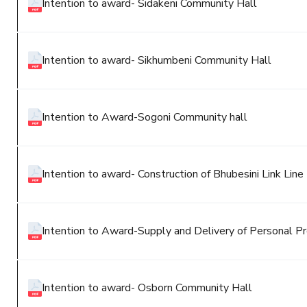
Intention to award- Sidakeni Community Hall
Intention to award- Sikhumbeni Community Hall
Intention to Award-Sogoni Community hall
Intention to award- Construction of Bhubesini Link Line 
Intention to Award-Supply and Delivery of Personal Pr
Intention to award- Osborn Community Hall