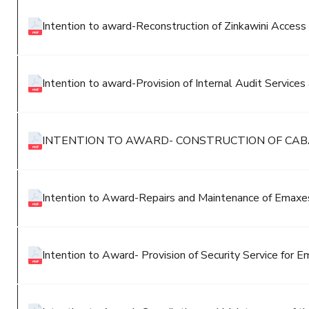
Intention to award-Reconstruction of Zinkawini Access
Intention to award-Provision of Internal Audit Services
INTENTION TO AWARD- CONSTRUCTION OF CAB
Intention to Award-Repairs and Maintenance of Emaxes
Intention to Award- Provision of Security Service for E