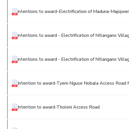
intentions to award-Electrification of Maduna-Majojweni
intentions to award - Electrification of Ntlangano Villa
intentions to award - Electrification of Ntlangano Villa
Intention to award-Tyeni-Nguse Nobala Access Road 
Intention to award-Tholeni Access Road