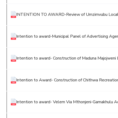
INTENTION TO AWARD-Review of Umzimvubu Local M
Intention to award-Municipal Panel of Advertising Agen
Intention to award- Construction of Maduna Majojweni
Intention to Award- Construction of Chithwa Recreatio
Intention to award- Velem Via Mthonjeni-Gamakhulu 