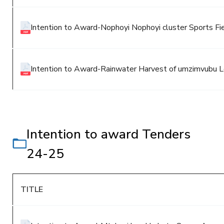
Intention to Award-Nophoyi Nophoyi cluster Sports Fi
Intention to Award-Rainwater Harvest of umzimvubu Lo
Intention to award Tenders
24-25
TITLE