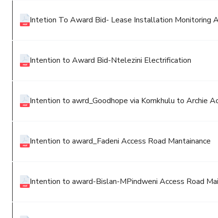
Intetion To Award Bid- Lease Installation Monitoring 
Intention to Award Bid-Ntelezini Electrification
Intention to awrd_Goodhope via Komkhulu to Archie A
Intention to award_Fadeni Access Road Mantainance
Intention to award-Bislan-MPindweni Access Road Mai