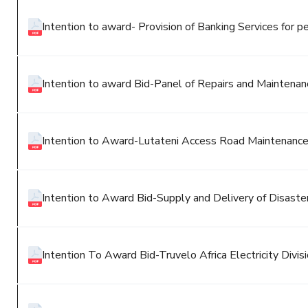
Intention to award- Provision of Banking Services for pe
Intention to award Bid-Panel of Repairs and Maintenanc
Intention to Award-Lutateni Access Road Maintenanc
Intention to Award Bid-Supply and Delivery of Disaster 
Intention To Award Bid-Truvelo Africa Electricity Divisi