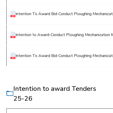
Intention To Award Bid-Conduct Ploughing Mechanizatio
Intention to Award-Conduct Ploughing Mechanization fo
Intention To Award Bid-Conduct Ploughing Mechanizatio
Intention to award Tenders
25-26