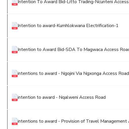
Intention To Award Bid-Litto Trading-Ncunteni Acces
Intention to award-Kumhlokwana Electrification-1
Intention to Award Bid-SDA To Magwaca Access Roa
intentions to award - Ngojini Via Ngxonga Access Road
intention to award - Nqalweni Access Road
intentions to award - Provision of Travel Management