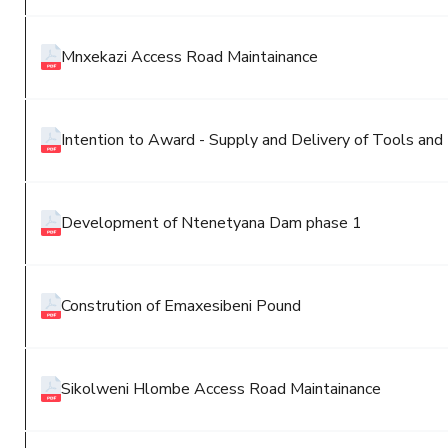
Mnxekazi Access Road Maintainance
Intention to Award - Supply and Delivery of Tools an
Development of Ntenetyana Dam phase 1
Constrution of Emaxesibeni Pound
Sikolweni Hlombe Access Road Maintainance