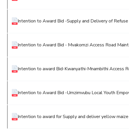
Intention to Award Bid -Supply and Delivery of Refuse
Intention to Award Bid - Mvakomzi Access Road Main
Intention to award Bid-Kwanyathi-Mnambithi Access R
Intention to Award Bid -Umzimvubu Local Youth Emp
Intention to award for Supply and deliver yellow maize 