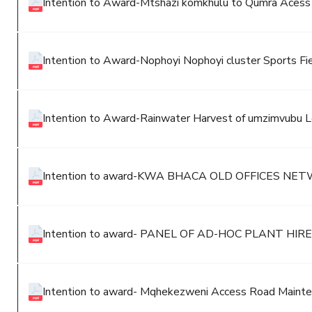
Intention to Award-Mtshazi komkhulu to Qumra Aces
Intention to Award-Nophoyi Nophoyi cluster Sports Fi
Intention to Award-Rainwater Harvest of umzimvubu Lo
Intention to award-KWA BHACA OLD OFFICES 
Intention to award- PANEL OF AD-HOC PLANT 
Intention to award- Mqhekezweni Access Road Maint