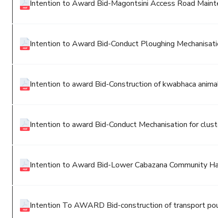
Intention to Award Bid-Magontsini Access Road Main
Intention to Award Bid-Conduct Ploughing Mechanisatio
Intention to award Bid-Construction of kwabhaca anim
Intention to award Bid-Conduct Mechanisation for clus
Intention to Award Bid-Lower Cabazana Community Ha
Intention To AWARD Bid-construction of transport po